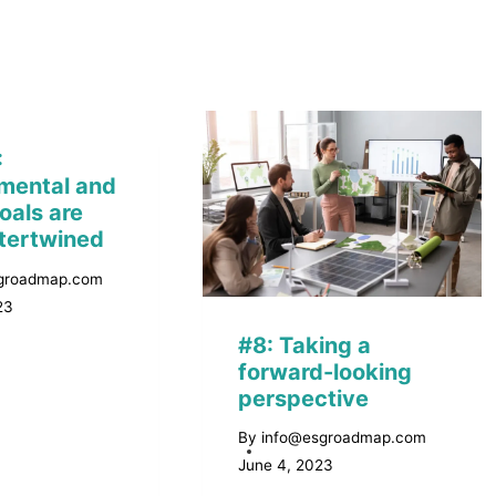
:
mental and
oals are
ntertwined
groadmap.com
23
#8: Taking a
forward-looking
perspective
By
info@esgroadmap.com
June 4, 2023