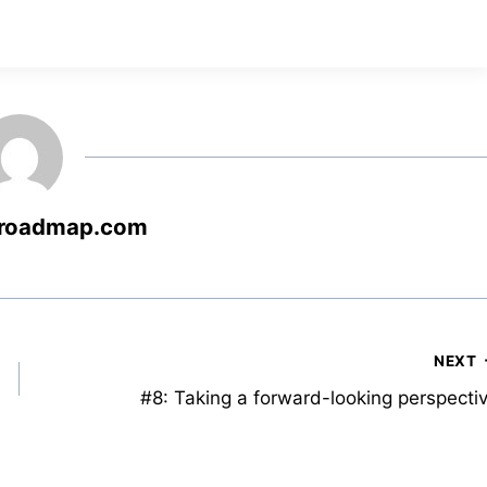
roadmap.com
NEXT
#8: Taking a forward-looking perspecti