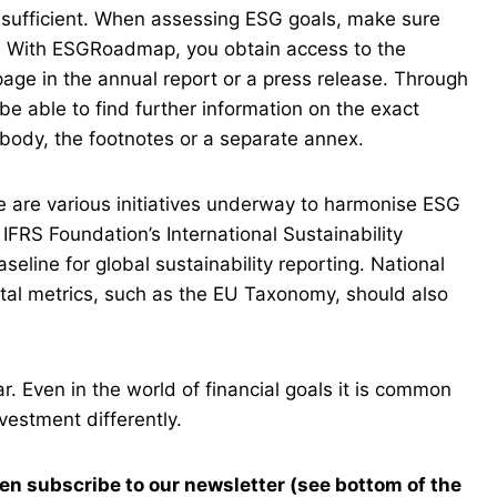
nsufficient. When assessing ESG goals, make sure
d. With ESGRoadmap, you obtain access to the
 page in the annual report or a press release. Through
 be able to find further information on the exact
 body, the footnotes or a separate annex.
e are various initiatives underway to harmonise ESG
IFRS Foundation’s International Sustainability
line for global sustainability reporting. National
ental metrics, such as the EU Taxonomy, should also
ar. Even in the world of financial goals it is common
nvestment differently.
en subscribe to our newsletter (see bottom of the