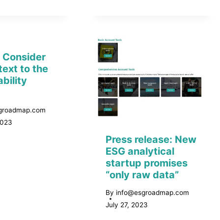
: Consider
text to the
bility
groadmap.com
2023
Press release: New
ESG analytical
startup promises
“only raw data”
By
info@esgroadmap.com
July 27, 2023