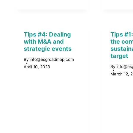
Tips #4: Dealing
Tips #1
with M&A and
the con
strategic events
sustaina
target
By
info@esgroadmap.com
By
info@es
April 10, 2023
March 12, 