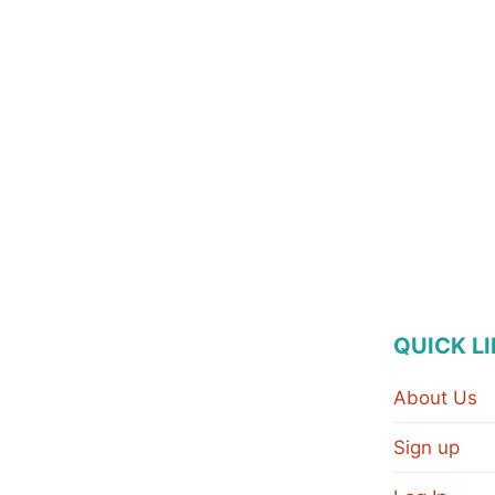
QUICK L
About Us
Sign up