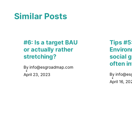
Similar Posts
#6: Is a target BAU
Tips #5
or actually rather
Environ
stretching?
social g
often i
By
info@esgroadmap.com
By
info@es
April 23, 2023
April 16, 20