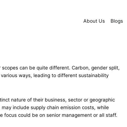
About Us
Blogs
r scopes can be quite different. Carbon, gender split,
various ways, leading to different sustainability
stinct nature of their business, sector or geographic
e may include supply chain emission costs, while
the focus could be on senior management or all staff.