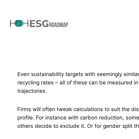
Even sustainability targets with seemingly simila
recycling rates – all of these can be measured in 
trajectories.
Firms will often tweak calculations to suit the di
profile. For instance with carbon reduction, som
others decide to exclude it. Or for gender split 