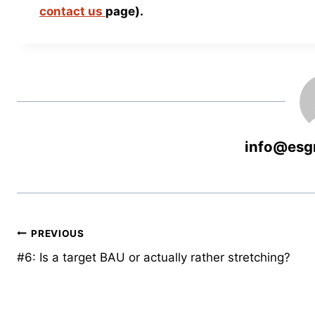
contact us
page).
info@esg
PREVIOUS
#6: Is a target BAU or actually rather stretching?