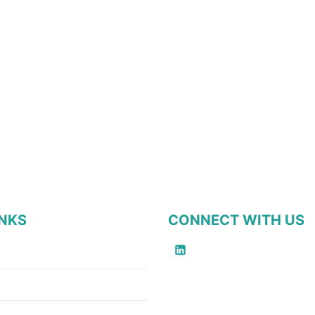
INKS
CONNECT WITH US