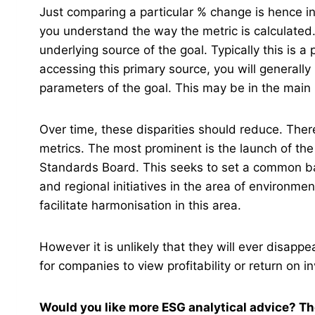
Just comparing a particular % change is hence i
you understand the way the metric is calculate
underlying source of the goal. Typically this is a
accessing this primary source, you will generally
parameters of the goal. This may be in the main
Over time, these disparities should reduce. Ther
metrics. The most prominent is the launch of the 
Standards Board. This seeks to set a common base
and regional initiatives in the area of environm
facilitate harmonisation in this area.
However it is unlikely that they will ever disappe
for companies to view profitability or return on i
Would you like more ESG analytical advice? Th