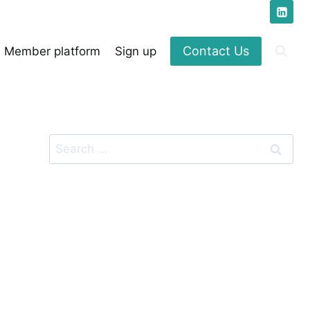
Contact Us
Member platform
Sign up