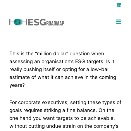
This is the “million dollar” question when
assessing an organisation’s ESG targets. Is it
really pushing itself or opting for a low-ball
estimate of what it can achieve in the coming
years?
For corporate executives, setting these types of
goals requires striking a fine balance. On the
one hand you want targets to be achievable,
without putting undue strain on the company’s