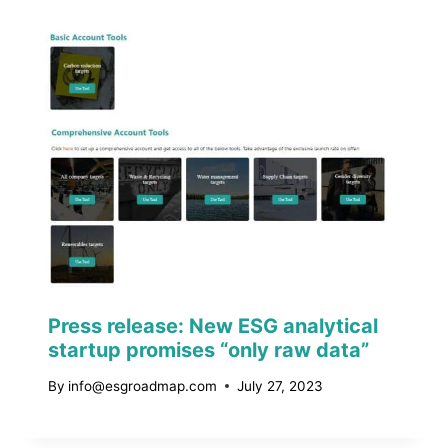
Press release: New ESG analytical
startup promises “only raw data”
By
info@esgroadmap.com
July 27, 2023