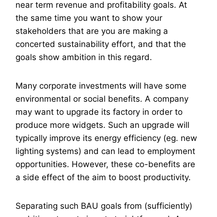
near term revenue and profitability goals. At
the same time you want to show your
stakeholders that are you are making a
concerted sustainability effort, and that the
goals show ambition in this regard.
Many corporate investments will have some
environmental or social benefits. A company
may want to upgrade its factory in order to
produce more widgets. Such an upgrade will
typically improve its energy efficiency (eg. new
lighting systems) and can lead to employment
opportunities. However, these co-benefits are
a side effect of the aim to boost productivity.
Separating such BAU goals from (sufficiently)