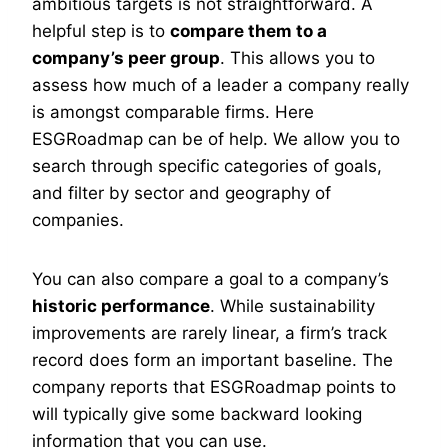
ambitious targets is not straightforward. A
helpful step is to
compare them to a
company’s peer group
. This allows you to
assess how much of a leader a company really
is amongst comparable firms. Here
ESGRoadmap can be of help. We allow you to
search through specific categories of goals,
and filter by sector and geography of
companies.
You can also compare a goal to a company’s
historic performance
. While sustainability
improvements are rarely linear, a firm’s track
record does form an important baseline. The
company reports that ESGRoadmap points to
will typically give some backward looking
information that you can use.