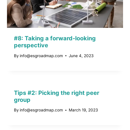
#8: Taking a forward-looking
perspective
By
info@esgroadmap.com
June 4, 2023
Tips #2: Picking the right peer
group
By
info@esgroadmap.com
March 19, 2023