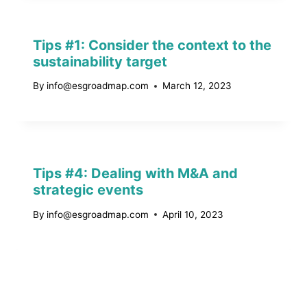
Tips #1: Consider the context to the
sustainability target
By
info@esgroadmap.com
March 12, 2023
Tips #4: Dealing with M&A and
strategic events
By
info@esgroadmap.com
April 10, 2023