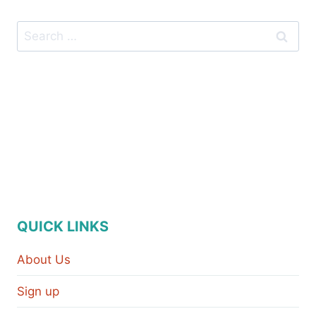
QUICK LINKS
About Us
Sign up