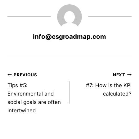
info@esgroadmap.com
PREVIOUS
NEXT
Tips #5:
#7: How is the KPI
Environmental and
calculated?
social goals are often
intertwined