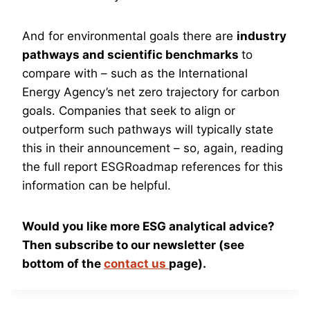
And for environmental goals there are
industry
pathways and scientific benchmarks
to
compare with – such as the International
Energy Agency’s net zero trajectory for carbon
goals. Companies that seek to align or
outperform such pathways will typically state
this in their announcement – so, again, reading
the full report ESGRoadmap references for this
information can be helpful.
Would you like more ESG analytical advice?
Then subscribe to our newsletter (see
bottom of the
contact us
page).