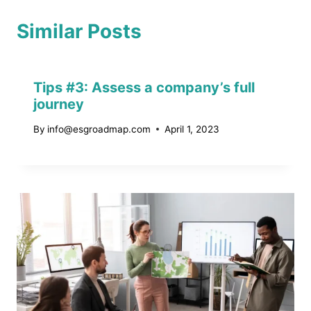
Similar Posts
Tips #3: Assess a company’s full
journey
By
info@esgroadmap.com
April 1, 2023