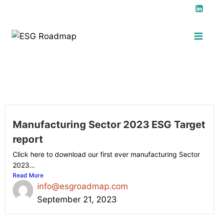
Manufacturing Sector 2023 ESG Target
report
Click here to download our first ever manufacturing Sector
2023...
Read More
info@esgroadmap.com
September 21, 2023