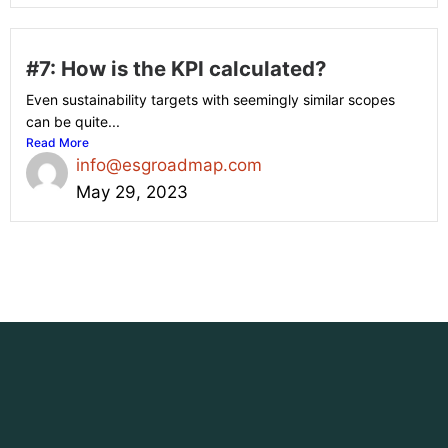
#7: How is the KPI calculated?
Even sustainability targets with seemingly similar scopes
can be quite...
Read More
info@esgroadmap.com
May 29, 2023