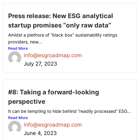
Press release: New ESG analytical
startup promises “only raw data”
Amidst a plethora of “black box” sustainability ratings
providers, new...
Read More
info@esgroadmap.com
July 27, 2023
#8: Taking a forward-looking
perspective
It can be tempting to hide behind “readily processed” ESG...
Read More
info@esgroadmap.com
June 4, 2023