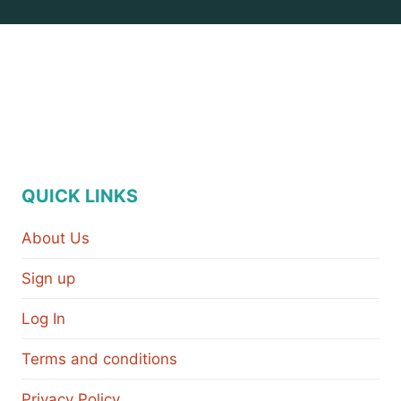
QUICK LINKS
About Us
Sign up
Log In
Terms and conditions
Privacy Policy