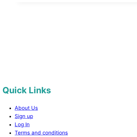
Quick Links
About Us
Sign up
Log In
Terms and conditions