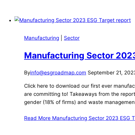
Manufacturing
|
Sector
Manufacturing Sector 2023
By
info@esgroadmap.com
September 21, 202
Click here to download our first ever manufac
are committing to! Takeaways from the report:
gender (18% of firms) and waste managemen
Read More
Manufacturing Sector 2023 ESG Ta