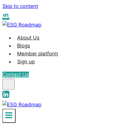
Skip to content
About Us
Blogs
Member platform
Sign up
Contact Us