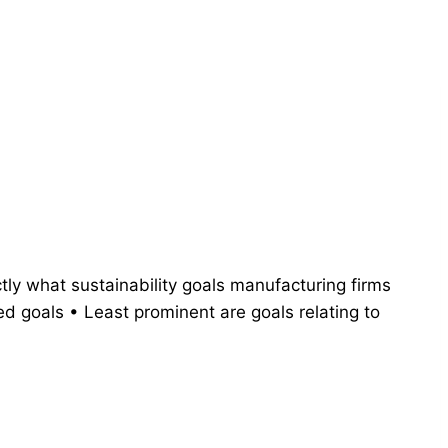
tly what sustainability goals manufacturing firms
d goals • Least prominent are goals relating to