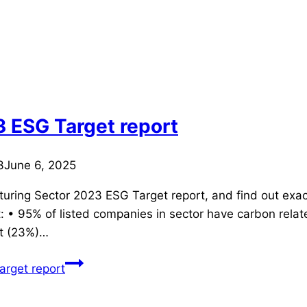
 ESG Target report
3
June 6, 2025
turing Sector 2023 ESG Target report, and find out exac
 • 95% of listed companies in sector have carbon relate
t (23%)…
rget report