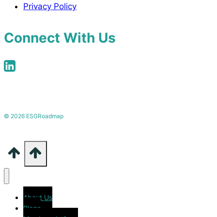
Privacy Policy
Connect With Us
© 2026 ESGRoadmap
About Us
Blogs