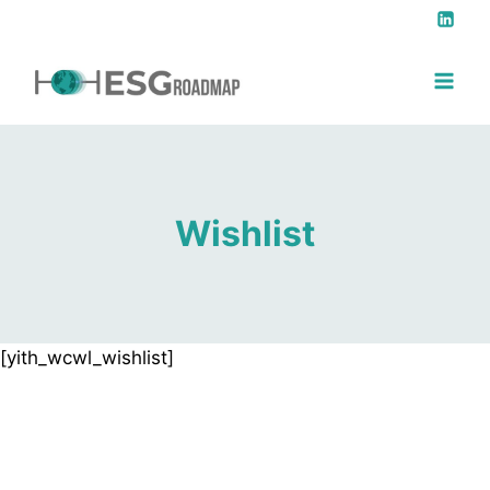
Wishlist
[yith_wcwl_wishlist]