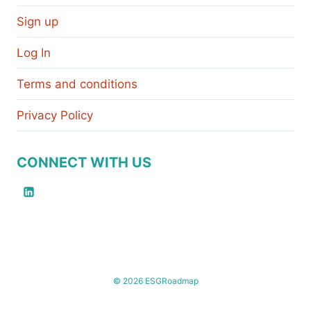
Sign up
Log In
Terms and conditions
Privacy Policy
CONNECT WITH US
© 2026 ESGRoadmap