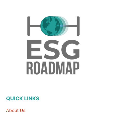
QUICK LINKS
About Us