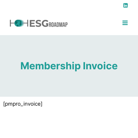
Membership Invoice
[pmpro_invoice]