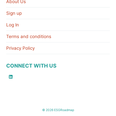
About Us
Sign up
Log In
Terms and conditions
Privacy Policy
CONNECT WITH US
© 2026 ESGRoadmap