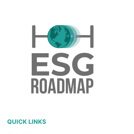
QUICK LINKS