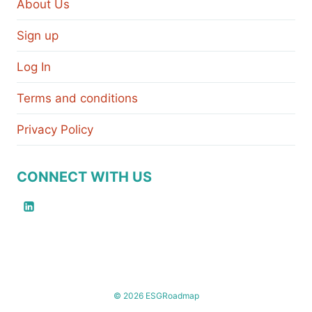
About Us
Sign up
Log In
Terms and conditions
Privacy Policy
CONNECT WITH US
© 2026 ESGRoadmap