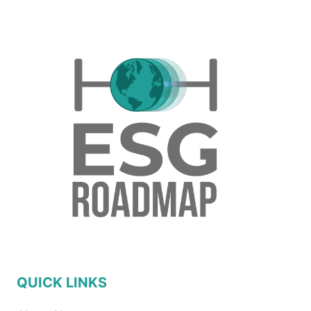
QUICK LINKS