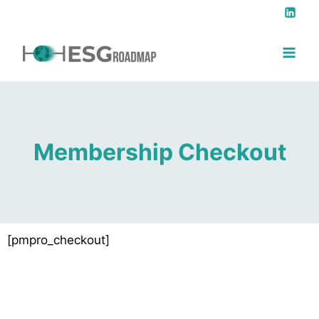
Membership Checkout
[pmpro_checkout]