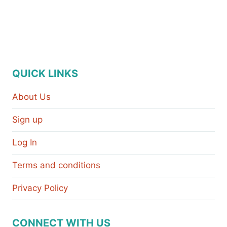
QUICK LINKS
About Us
Sign up
Log In
Terms and conditions
Privacy Policy
CONNECT WITH US