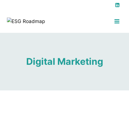
Digital Marketing