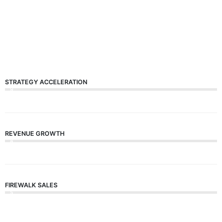
STRATEGY ACCELERATION
9
0
%
REVENUE GROWTH
8
0
%
FIREWALK SALES
5
0
%